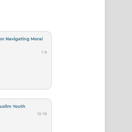
 on Navigating Moral
1-9
uslim Youth
10-19