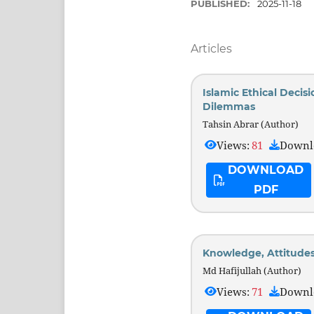
PUBLISHED:
2025-11-18
Articles
Islamic Ethical Decis
Dilemmas
Tahsin Abrar (Author)
Views:
81
Downl
DOWNLOAD
PDF
Knowledge, Attitude
Md Hafijullah (Author)
Views:
71
Downl