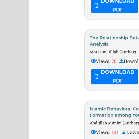
DOWNLOAD
PDF
The Relationship Bet
Analysis
Motasim Billah (Author)
Views:
70
Downl
DOWNLOAD
PDF
Islamic Behavioral Co
Formation among Yo
Abdullah Munim (Author
Views:
131
Down