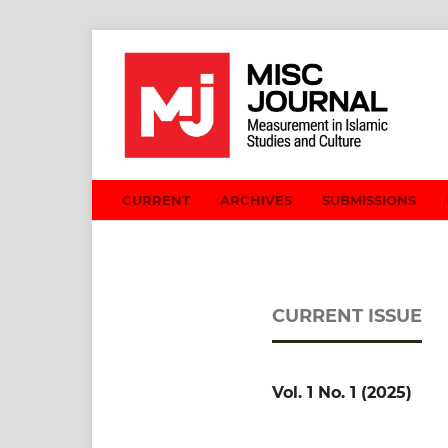
CURRENT
ARCHIVES
SUBMISSIONS
CURRENT ISSUE
Vol. 1 No. 1 (2025)