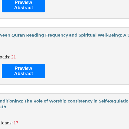
Preview
Abstract
ween Quran Reading Frequency and Spiritual Well-Being: A
oads:
21
Preview
Abstract
nditioning: The Role of Worship consistency in Self-Regulati
uth
)
loads:
17