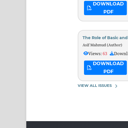
DOWNLOAD
PDF
The Role of Basic an
Asif Mahmud (Author)
Views:
63
Downl
DOWNLOAD
PDF
VIEW ALL ISSUES