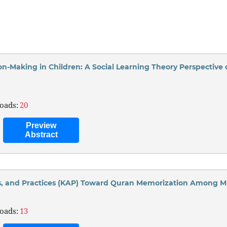
ion-Making in Children: A Social Learning Theory Perspective
oads:
20
Preview
Abstract
s, and Practices (KAP) Toward Quran Memorization Among M
oads:
13