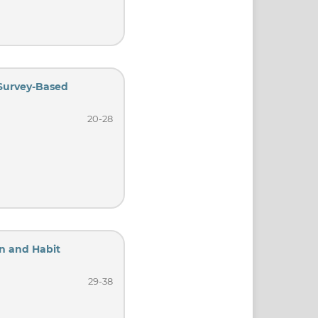
 Survey-Based
20-28
on and Habit
29-38