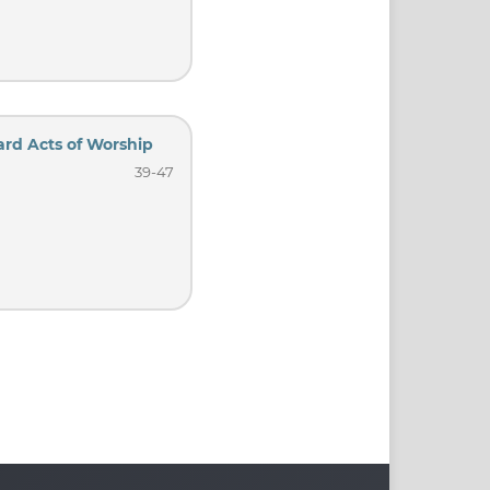
ard Acts of Worship
39-47