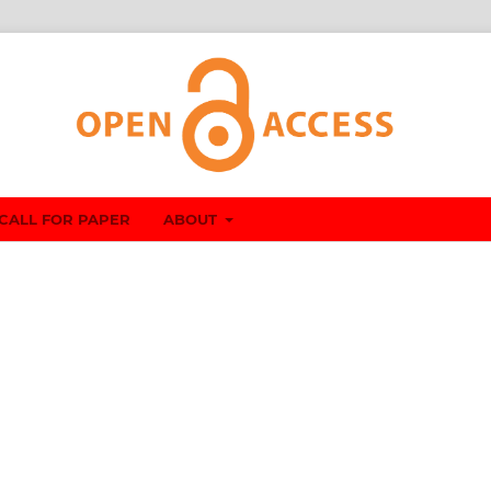
CALL FOR PAPER
ABOUT