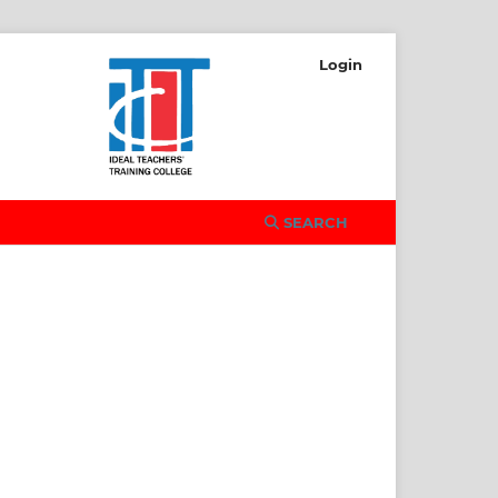
Login
SEARCH