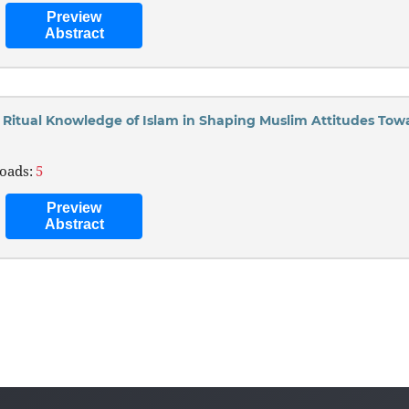
Preview
Abstract
d Ritual Knowledge of Islam in Shaping Muslim Attitudes Tow
oads:
5
Preview
Abstract