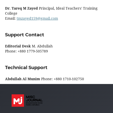
Dr. Tareq M Zayed
Principal, Ideal Teachers' Training
College
Email:
tmzayed159@gmail.com
Support Contact
Editorial Desk
M. Abdullah
Phone: +880 1779-505789
Technical Support
Abdullah Al Munim
Phone: +880 1710-102750