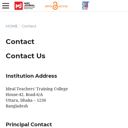
HOME
/
Contact
Contact
Contact Us
Institution Address
Ideal Teachers' Training College
House-42, Road-6/A
Uttara, Dhaka – 1230
Bangladesh
Principal Contact