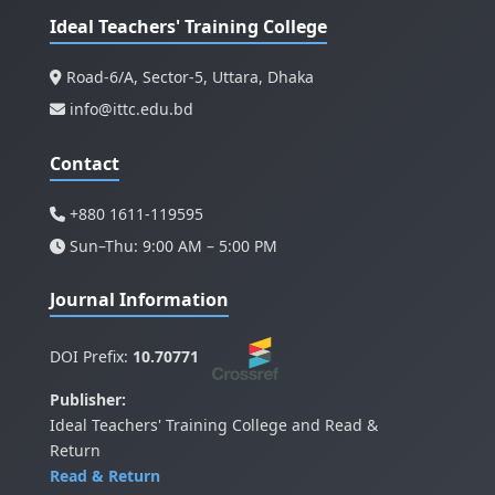
Ideal Teachers' Training College
Road-6/A, Sector-5, Uttara, Dhaka
info@ittc.edu.bd
Contact
+880 1611-119595
Sun–Thu: 9:00 AM – 5:00 PM
Journal Information
DOI Prefix:
10.70771
Publisher:
Ideal Teachers' Training College and Read &
Return
Read & Return