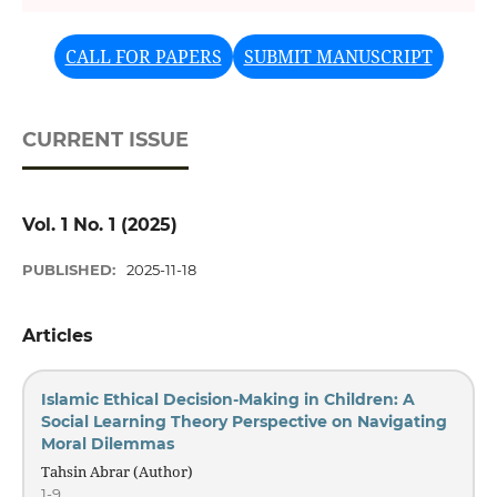
Previous
Next
CALL FOR PAPERS
SUBMIT MANUSCRIPT
CURRENT ISSUE
Vol. 1 No. 1 (2025)
PUBLISHED:
2025-11-18
Articles
Islamic Ethical Decision-Making in Children: A
Social Learning Theory Perspective on Navigating
Moral Dilemmas
Tahsin Abrar (Author)
1-9