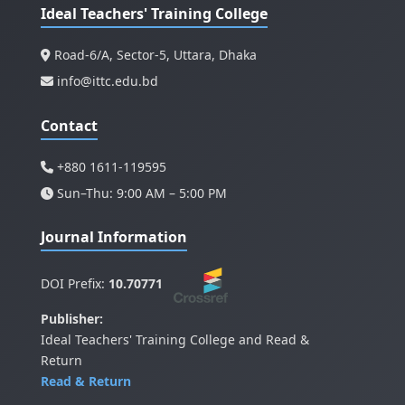
Ideal Teachers' Training College
Road-6/A, Sector-5, Uttara, Dhaka
info@ittc.edu.bd
Contact
+880 1611-119595
Sun–Thu: 9:00 AM – 5:00 PM
Journal Information
DOI Prefix:
10.70771
Publisher:
Ideal Teachers' Training College and Read &
Return
Read & Return