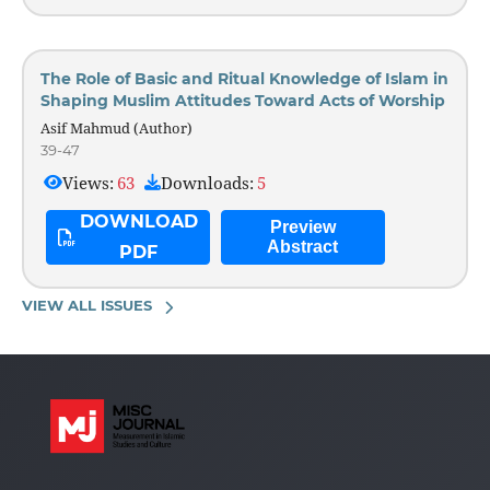
The Role of Basic and Ritual Knowledge of Islam in
Shaping Muslim Attitudes Toward Acts of Worship
Asif Mahmud (Author)
39-47
Views:
63
Downloads:
5
DOWNLOAD
Preview
Abstract
PDF
VIEW ALL ISSUES