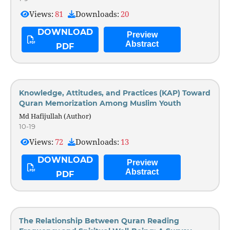
Views:
81
Downloads:
20
DOWNLOAD
Preview
Abstract
PDF
Knowledge, Attitudes, and Practices (KAP) Toward
Quran Memorization Among Muslim Youth
Md Hafijullah (Author)
10-19
Views:
72
Downloads:
13
DOWNLOAD
Preview
Abstract
PDF
The Relationship Between Quran Reading