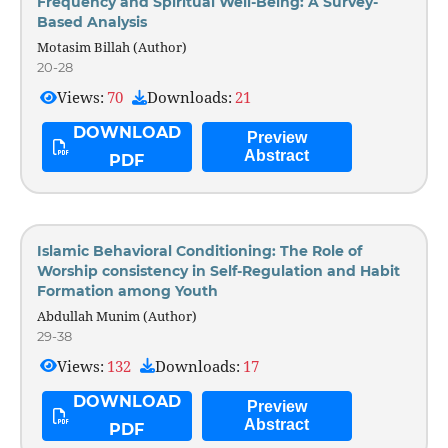
Frequency and Spiritual Well-Being: A Survey-
Based Analysis
Motasim Billah (Author)
20-28
Views:
70
Downloads:
21
DOWNLOAD
Preview
Abstract
PDF
Islamic Behavioral Conditioning: The Role of
Worship consistency in Self-Regulation and Habit
Formation among Youth
Abdullah Munim (Author)
29-38
Views:
132
Downloads:
17
DOWNLOAD
Preview
Abstract
PDF